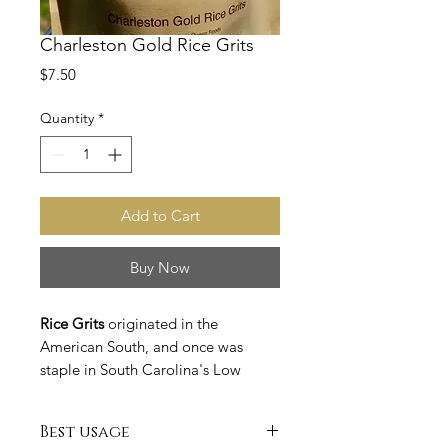
Charleston Gold Rice Grits
Price
$7.50
Quantity
*
Add to Cart
Buy Now
Rice Grits
originated in the
American South, and once was
staple in South Carolina's Low
Counrty region during a time when
rice was a main cash crop in the
Best usage
state. Originally made from fragile