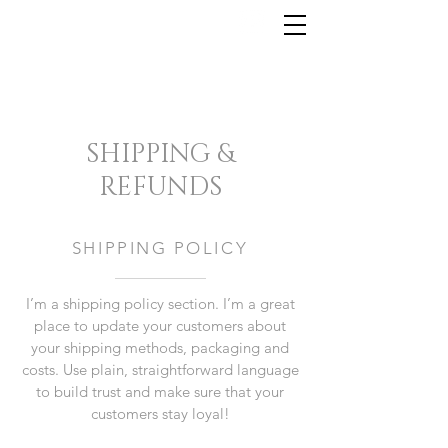
SHIPPING &
REFUNDS
SHIPPING POLICY
I’m a shipping policy section. I’m a great
place to update your customers about
your shipping methods, packaging and
costs. Use plain, straightforward language
to build trust and make sure that your
customers stay loyal!