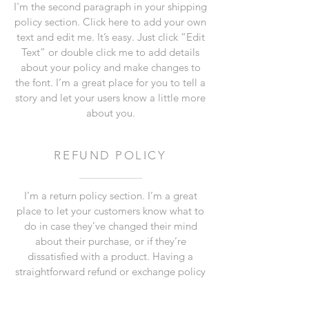
I'm the second paragraph in your shipping
policy section. Click here to add your own
text and edit me. It’s easy. Just click “Edit
Text” or double click me to add details
about your policy and make changes to
the font. I’m a great place for you to tell a
story and let your users know a little more
about you.
REFUND POLICY
I’m a return policy section. I’m a great
place to let your customers know what to
do in case they’ve changed their mind
about their purchase, or if they’re
dissatisfied with a product. Having a
straightforward refund or exchange policy
is a great way to build trust and reassure
your customers that they can buy with